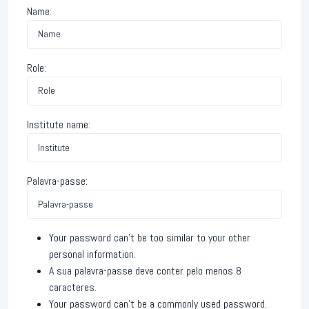
Name:
Role:
Institute name:
Palavra-passe:
Your password can’t be too similar to your other
personal information.
A sua palavra-passe deve conter pelo menos 8
caracteres.
Your password can’t be a commonly used password.