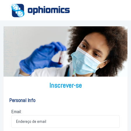
Inscrever-se
Personal Info
Email: